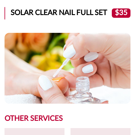
SOLAR CLEAR NAIL FULL SET
$35
OTHER SERVICES