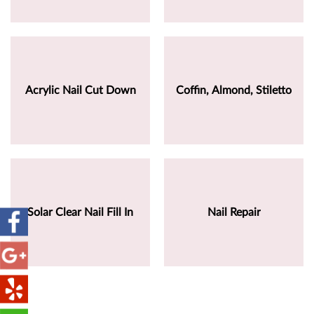
Acrylic Nail Cut Down
Coffin, Almond, Stiletto
Solar Clear Nail Fill In
Nail Repair