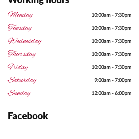
Monday
10:00am - 7:30pm
Tuesday
10:00am - 7:30pm
Wednesday
10:00am - 7:30pm
Thursday
10:00am - 7:30pm
Friday
10:00am - 7:30pm
Saturday
9:00am - 7:00pm
Sunday
12:00am - 6:00pm
Facebook