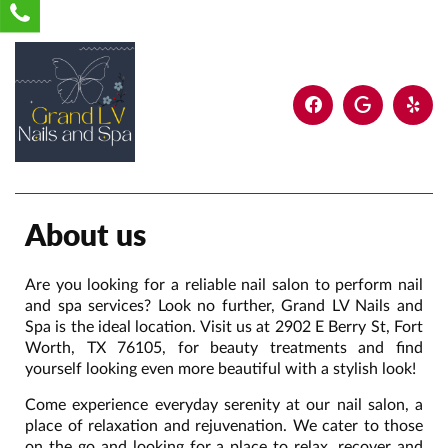
About us
Are you looking for a reliable nail salon to perform nail
and spa services? Look no further, Grand LV Nails and
Spa is the ideal location. Visit us at 2902 E Berry St, Fort
Worth, TX 76105, for beauty treatments and find
yourself looking even more beautiful with a stylish look!
Come experience everyday serenity at our nail salon, a
place of relaxation and rejuvenation. We cater to those
on the go and looking for a place to relax, recover and