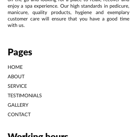
enjoy a spa experience. Our high standards in pedicure,
manicure, quality products, hygiene and exemplary
customer care will ensure that you have a good time
with us.
Pages
HOME
ABOUT
SERVICE
TESTIMONIALS
GALLERY
CONTACT
Working hours