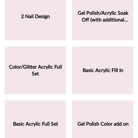
Gel Polish/Acrylic Soak
2 Nail Design
Off (with additional
service)
Color/Glitter Acrylic Full
Basic Acrylic Fill In
Set
Basic Acrylic Full Set
Gel Polish Color add on