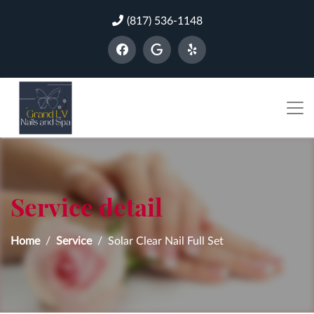
(817) 536-1148
Service detail
Home
Service
Solar Clear Nail Full Set