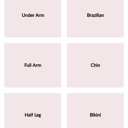
Under Arm
Brazilian
Full Arm
Chin
Half Leg
Bikini