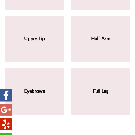
Upper Lip
Half Arm
Eyebrows
Full Leg