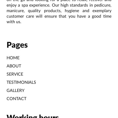
enjoy a spa experience. Our high standards in pedicure,
manicure, quality products, hygiene and exemplary
customer care will ensure that you have a good time
with us.
Pages
HOME
ABOUT
SERVICE
TESTIMONIALS
GALLERY
CONTACT
Working hours