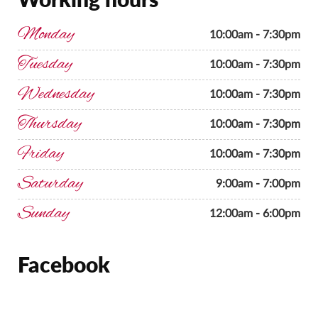
Monday
10:00am - 7:30pm
Tuesday
10:00am - 7:30pm
Wednesday
10:00am - 7:30pm
Thursday
10:00am - 7:30pm
Friday
10:00am - 7:30pm
Saturday
9:00am - 7:00pm
Sunday
12:00am - 6:00pm
Facebook