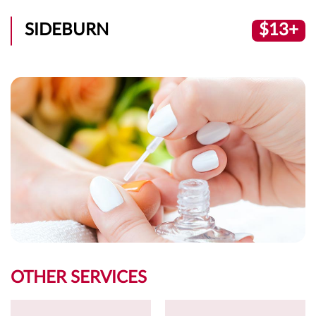
SIDEBURN
$13+
OTHER SERVICES