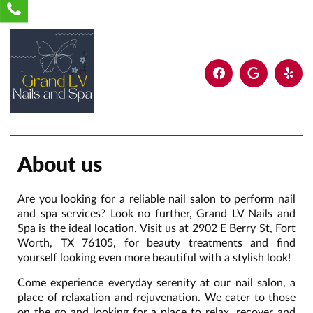
About us
Are you looking for a reliable nail salon to perform nail
and spa services? Look no further, Grand LV Nails and
Spa is the ideal location. Visit us at 2902 E Berry St, Fort
Worth, TX 76105, for beauty treatments and find
yourself looking even more beautiful with a stylish look!
Come experience everyday serenity at our nail salon, a
place of relaxation and rejuvenation. We cater to those
on the go and looking for a place to relax, recover and