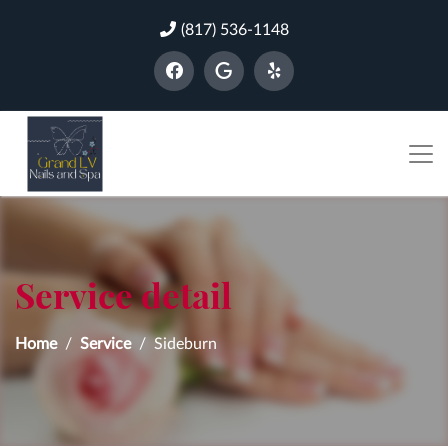
(817) 536-1148
Service detail
Home
Service
Sideburn